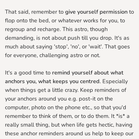
That said, remember to
give yourself permission
to
flop onto the bed, or whatever works for you, to
regroup and recharge. This astro, though
demanding, is not about push till you drop. It's as
much about saying 'stop', 'no', or 'wait'. That goes
for everyone, challenging astro or not.
It's a good time to
remind yourself about what
anchors you, what keeps you centred
. Especially
when things get a little crazy. Keep reminders of
your anchors around you e.g. post-it on the
computer, photo on the phone etc., so that you'd
remember to think of them, or to do them. It *is* a
really small thing, but when life gets hectic, having
these anchor reminders around us help to keep our