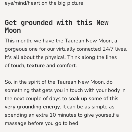
eye/mind/heart on the big picture.
Get grounded with this New
Moon
This month, we have the Taurean New Moon, a
gorgeous one for our virtually connected 24/7 lives.
It's all about the physical. Think along the lines
of
touch, texture and comfort
.
So, in the spirit of the Taurean New Moon, do
something that gets you in touch with your body in
the next couple of days to
soak up some of this
very grounding energy
. It can be as simple as
spending an extra 10 minutes to give yourself a
massage before you go to bed.