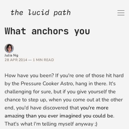
What anchors you
Julia Ng
28 APR 2014
—
1 MIN READ
How have you been? If you're one of those hit hard
by the Pressure Cooker Astro, hang in there. It's
challenging for sure, but if you give yourself the
chance to step up, when you come out at the other
end, you'd have discovered that
you're more
amazing than you ever imagined you could be
.
That's what I'm telling myself anyway ;)