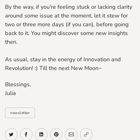
By the way, if you're feeling stuck or lacking clarity
around some issue at the moment, let it stew for
two or three more days (if you can), before going
back to it. You might discover some new insights
then.
As usual, stay in the energy of Innovation and
Revolution! :) Till the next New Moon~
Blessings,
Julia
newsletter
Share on Twitter
Share on Facebook
Share on LinkedIn
Share on Pinterest
Share via Email
Copy link