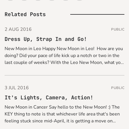
Related Posts
2 AUG 2016
PUBLIC
Dress Up, Strap In and Go!
New Moon in Leo Happy New Moon in Leo! How are you
doing? Did your pace of life kick up a notch or two in the
last couple of weeks? With the Leo New Moon, what you
can do for a quick pick-me-up is to glam things up
3 JUL 2016
PUBLIC
It's Lights, Camera, Action!
New Moon in Cancer Say hello to the New Moon! :) The
KEY thing to note is that whichever life area that's been
feeling stuck since mid-April, it is getting a move on
from now, so get your gear on and be ready to make