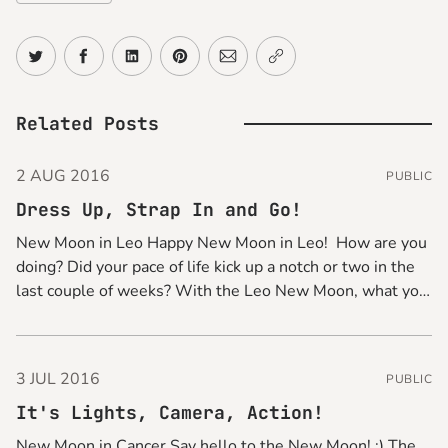
Share on Twitter
Share on Facebook
Share on LinkedIn
Share on Pinterest
Share via Email
Copy link
Related Posts
2 AUG 2016
PUBLIC
Dress Up, Strap In and Go!
New Moon in Leo Happy New Moon in Leo! How are you
doing? Did your pace of life kick up a notch or two in the
last couple of weeks? With the Leo New Moon, what you
can do for a quick pick-me-up is to glam things up
3 JUL 2016
PUBLIC
It's Lights, Camera, Action!
New Moon in Cancer Say hello to the New Moon! :) The