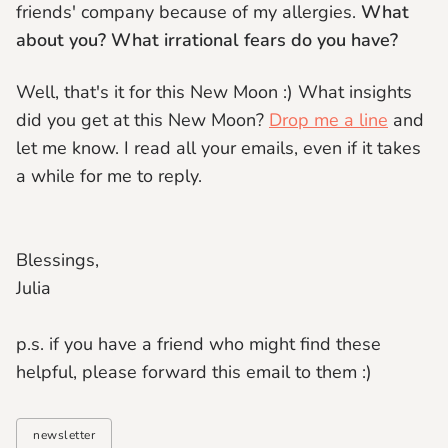
friends' company because of my allergies.
What
about you? What irrational fears do you have?
Well, that's it for this New Moon :) What insights
did you get at this New Moon?
Drop me a line
and
let me know. I read all your emails, even if it takes
a while for me to reply.
Blessings,
Julia
p.s. if you have a friend who might find these
helpful, please forward this email to them :)
newsletter