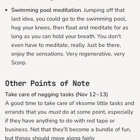
Swimming pool meditation
. Jumping off that
last idea, you could go to the swimming pool,
hug your knees, then float and meditate for as
long as you can hold your breath. You don't
even have to meditate, really. Just be there,
enjoy the sensations. Very regenerative, very
Scorp.
Other Points of Note
Take care of nagging tasks (Nov 12~13)
A good time to take care of irksome little tasks and
errands that you
must
do at some point, especially
if they have anything to do with red tape or
business. Not that they'll become a bundle of fun,
but things should move along fairly