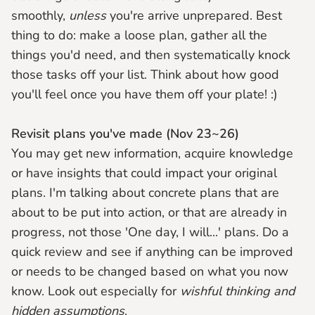
smoothly,
unless
you're arrive unprepared. Best
thing to do: make a loose plan, gather all the
things you'd need, and then systematically knock
those tasks off your list. Think about how good
you'll feel once you have them off your plate! :)
Revisit plans you've made (Nov 23~26)
You may get new information, acquire knowledge
or have insights that could impact your original
plans. I'm talking about concrete plans that are
about to be put into action, or that are already in
progress, not those 'One day, I will...' plans. Do a
quick review and see if anything can be improved
or needs to be changed based on what you now
know. Look out especially for
wishful thinking and
hidden assumptions
.