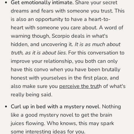
Get emotionally intimate.
Share your secret
dreams and fears with someone you trust. This
is also an opportunity to have a heart-to-
heart with someone you care about. A word of
warning though, Scorpio deals in what's
hidden, and uncovering it.
It is as much about
truth, as it is about lies.
For this conversation to
improve your relationship, you both can only
have this convo when you have been brutally
honest with yourselves in the first place, and
also make sure you
perceive the trut
h of what's
really being said.
Curl up in bed with a mystery novel
. Nothing
like a good mystery novel to get the brain
juices flowing. Who knows, this may spark
some interesting ideas for you.