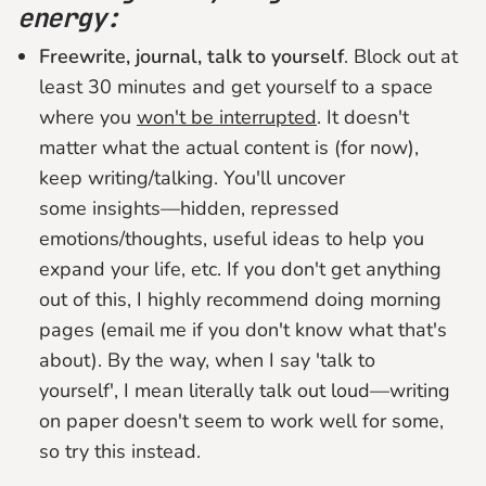
energy:
Freewrite, journal, talk to yourself
. Block out at
least 30 minutes and get yourself to a space
where you
won't be interrupted
. It doesn't
matter what the actual content is (for now),
keep writing/talking. You'll uncover
some insights—hidden, repressed
emotions/thoughts, useful ideas to help you
expand your life, etc. If you don't get anything
out of this, I highly recommend doing morning
pages (email me if you don't know what that's
about). By the way, when I say 'talk to
yourself', I mean literally talk out loud—writing
on paper doesn't seem to work well for some,
so try this instead.