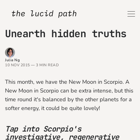
Unearth hidden truths
Julia Ng
10 NOV 2015
—
3 MIN READ
This month, we have the New Moon in Scorpio. A
New Moon in Scorpio can be extra intense, but this
time round it's balanced by the other planets for a
softer energy, it could be quite lovely!
Tap into Scorpio's
investigative, regenerative