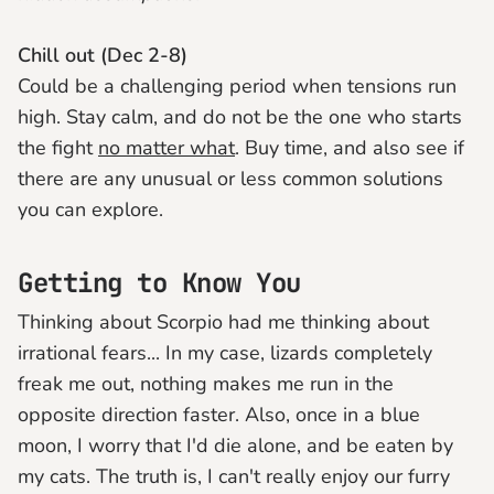
Chill out (Dec 2-8)
Could be a challenging period when tensions run
high. Stay calm, and do not be the one who starts
the fight
no matter what
. Buy time, and also see if
there are any unusual or less common solutions
you can explore.
Getting to Know You
Thinking about Scorpio had me thinking about
irrational fears... In my case, lizards completely
freak me out, nothing makes me run in the
opposite direction faster. Also, once in a blue
moon, I worry that I'd die alone, and be eaten by
my cats. The truth is, I can't really enjoy our furry