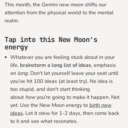
This month, the Gemini new moon shifts our
attention from the physical world to the mental
realm.
Tap into this New Moon's
energy
Whatever you are feeling stuck about in your
life,
brainstorm a long list of ideas
, emphasis
on
long.
Don't let yourself leave your seat until
you've hit 100 ideas (at least try). No idea is
too stupid, and don't start thinking
about
how
you're going to make it happen. Not
yet. Use the New Moon energy to
birth new
ideas
.
Let it stew for 1-2 days, then come back
to it and see what resonates.