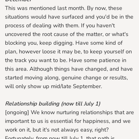
This was mentioned last month. By now, these
situations would have surfaced and you'd be in the
process of dealing with them. If you haven't
uncovered the root cause of the matter, or what's
blocking you, keep digging. Have some kind of
plan, however loose it may be, to keep yourself on
the track you want to be. Have some patience in
this area. Although things have changed, and have
started moving along, genuine change or results,
will only show up mid/late September.
Relationship building (now till July 1)
[ongoing] We know nurturing relationships that are
important to us is essential for happiness, and we
work on it, but it's not always easy, right?
Fortunately, from now till July 1, that path is