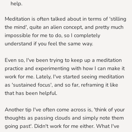
help.
Meditation is often talked about in terms of 'stilling
the mind', quite an alien concept, and pretty much
impossible for me to do, so I completely
understand if you feel the same way.
Even so, I've been trying to keep up a meditation
practice and experimenting with how I can make it
work for me. Lately, I've started seeing meditation
as 'sustained focus', and so far, reframing it like
that has been helpful.
Another tip I've often come across is, 'think of your
thoughts as passing clouds and simply note them
going past'. Didn't work for me either. What I've