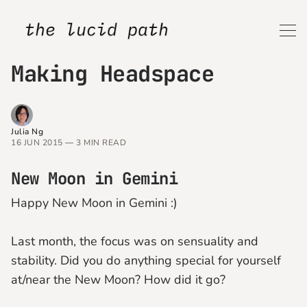
Making Headspace
Julia Ng
16 JUN 2015
—
3 MIN READ
New Moon in Gemini
Happy New Moon in Gemini :)
Last month, the focus was on sensuality and
stability. Did you do anything special for yourself
at/near the New Moon? How did it go?