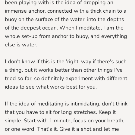
been playing with is the idea of dropping an
immense anchor, connected with a thick chain to a
buoy on the surface of the water, into the depths
of the deepest ocean. When I meditate, I
am
the
whole set-up from anchor to buoy, and everything
else is water.
I don't know if this is the 'right' way if there's such
a thing, but it works better than other things I've
tried so far, so definitely experiment with different
ideas to see what works best for you.
If the idea of meditating is intimidating, don't think
that you have to sit for long stretches. Keep it
simple. Start with 1 minute, focus on your breath,
or one word. That's it. Give it a shot and let me