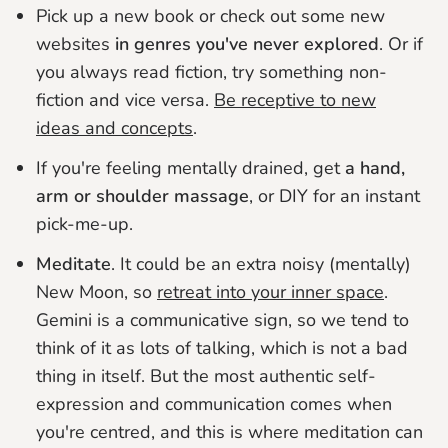
Pick up a new book or check out some new
websites
in genres you've never explored
. Or if
you always read fiction, try something non-
fiction and vice versa.
Be receptive to new
ideas and concepts
.
If you're feeling mentally drained, get
a hand,
arm or shoulder massage
, or DIY for an instant
pick-me-up.
Meditate
. It could be an extra noisy (mentally)
New Moon, so
retreat into your inner space
.
Gemini is a communicative sign, so we tend to
think of it as lots of talking, which is not a bad
thing in itself. But the most authentic self-
expression and communication comes when
you're centred, and this is where meditation can