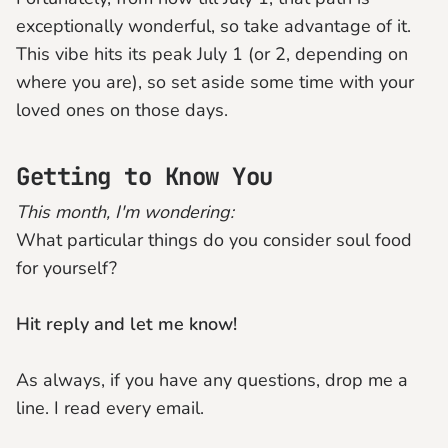
exceptionally wonderful, so take advantage of it.
This vibe hits its peak July 1 (or 2, depending on
where you are), so set aside some time with your
loved ones on those days.
Getting to Know You
This month, I'm wondering:
What particular things do you consider soul food
for yourself?
Hit reply and let me know!
As always, if you have any questions, drop me a
line. I read every email.