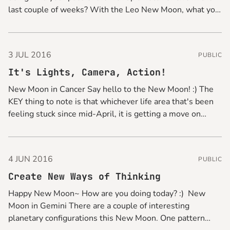
last couple of weeks? With the Leo New Moon, what you
can do for a quick pick-me-up is to glam things up
3 JUL 2016
PUBLIC
It's Lights, Camera, Action!
New Moon in Cancer Say hello to the New Moon! :) The
KEY thing to note is that whichever life area that's been
feeling stuck since mid-April, it is getting a move on
from now, so get your gear on and be ready to make
some moves. Momentum
4 JUN 2016
PUBLIC
Create New Ways of Thinking
Happy New Moon~ How are you doing today? :) New
Moon in Gemini There are a couple of interesting
planetary configurations this New Moon. One pattern