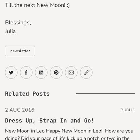
Till the next New Moon! :)
Blessings,
Julia
newsletter
Share on Twitter
Share on Facebook
Share on LinkedIn
Share on Pinterest
Share via Email
Copy link
Related Posts
2 AUG 2016
PUBLIC
Dress Up, Strap In and Go!
New Moon in Leo Happy New Moon in Leo! How are you
doing? Did your pace of life kick up a notch or two in the