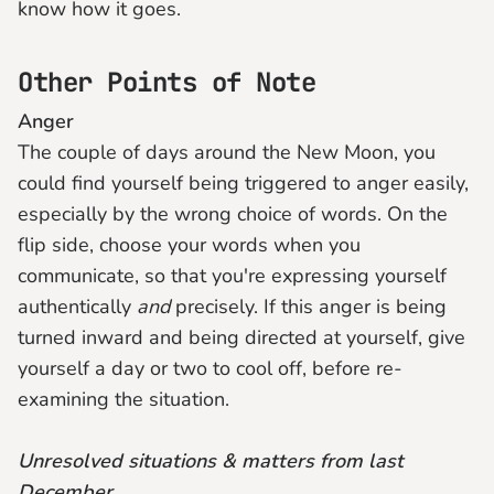
know how it goes.
Other Points of Note
Anger
The couple of days around the New Moon, you
could find yourself being triggered to anger easily,
especially by the wrong choice of words. On the
flip side, choose your words when you
communicate, so that you're expressing yourself
authentically
and
precisely. If this anger is being
turned inward and being directed at yourself, give
yourself a day or two to cool off, before re-
examining the situation.
Unresolved situations & matters from last
December