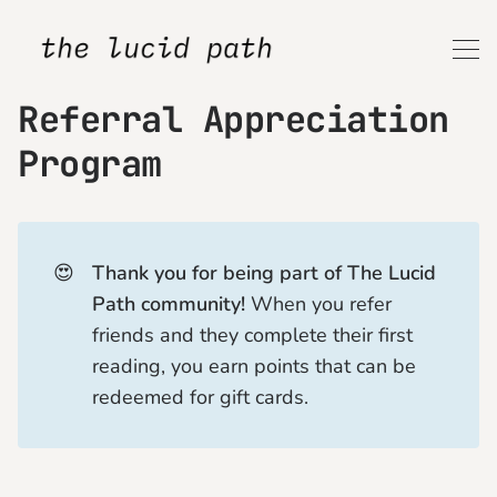
Referral Appreciation
Program
😍
Thank you for being part of The Lucid 
Path community!
When you refer
friends and they complete their first
reading, you earn points that can be
redeemed for gift cards.