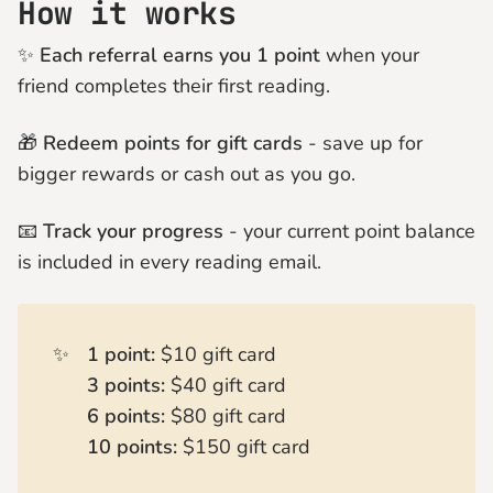
How it works
✨
Each referral earns you 1 point
when your
friend completes their first reading.
🎁
Redeem points for gift cards
- save up for
bigger rewards or cash out as you go.
📧
Track your progress
- your current point balance
is included in every reading email.
✨
1 point:
$10 gift card
3 points:
$40 gift card
6 points:
$80 gift card
10 points:
$150 gift card