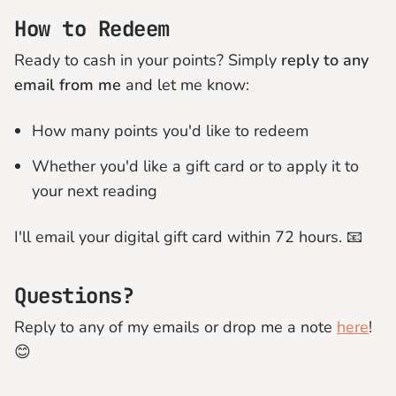
How to Redeem
Ready to cash in your points? Simply
reply to any
email from me
and let me know:
How many points you'd like to redeem
Whether you'd like a gift card or to apply it to
your next reading
I'll email your digital gift card within 72 hours. 📧
Questions?
Reply to any of my emails or drop me a note
here
!
😊