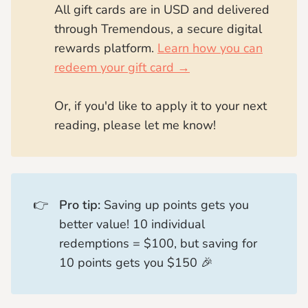
All gift cards are in USD and delivered
through Tremendous, a secure digital
rewards platform.
Learn how you can
redeem your gift card →
Or, if you'd like to apply it to your next
reading, please let me know!
👉
Pro tip:
Saving up points gets you
better value! 10 individual
redemptions = $100, but saving for
10 points gets you $150 🎉