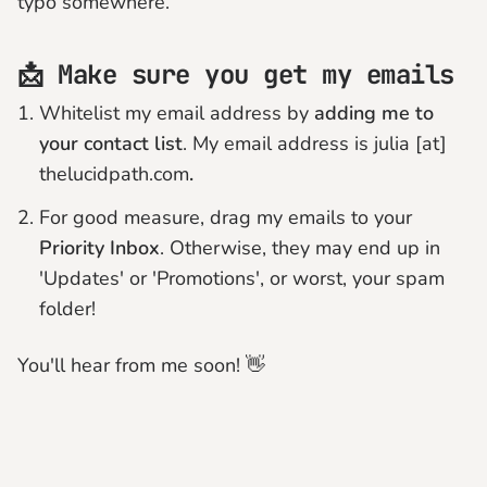
typo somewhere.
📩 Make sure you get my emails
Whitelist my email address by
adding me to
your contact list
. My email address is julia [at]
thelucidpath.com
.
For good measure, drag my emails to your
Priority Inbox
. Otherwise, they may end up in
'Updates' or 'Promotions', or worst, your spam
folder!
You'll hear from me soon! 👋