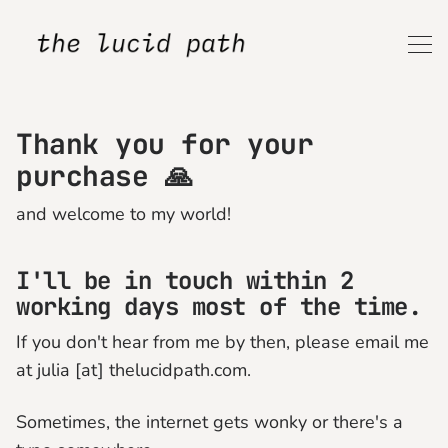
Thank you for your
purchase 🙏
and welcome to my world!
I'll be in touch within
2
working days most of the time.
If you don't hear from me by then, please email me
at julia [at] thelucidpath.com.
Sometimes, the internet gets wonky or there's a